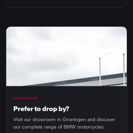
SHOWROOM
Prefer to drop by?
Visit our showroom in Groningen and discover
our complete range of BMW motorcycles.