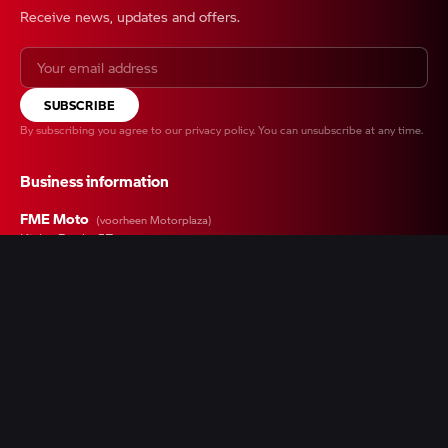
Receive news, updates and offers.
SUBSCRIBE
By subscribing you agree to our
privacy policy
. You can unsubscribe at any time.
Business information
FME Moto
(voorheen Motorplaza)
Kieler Bocht 57
9723 JA Groningen
+31 050 547 0100
Contact form
Chamber of Commerce
42015874
VAT
NL869304689B01