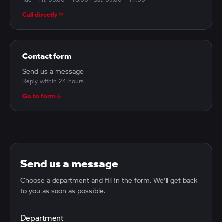
Call directly
Contact form
Send us a message
Reply within 24 hours
Go to form
Send us a message
Choose a department and fill in the form. We'll get back
to you as soon as possible.
Department