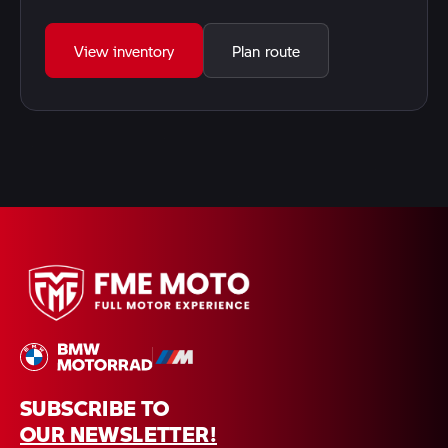
View inventory
Plan route
SUBSCRIBE TO
OUR NEWSLETTER!