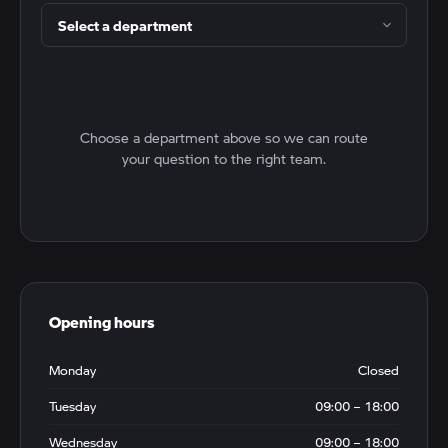
Choose a department above so we can route
your question to the right team.
Opening hours
Monday
Closed
Tuesday
09:00 – 18:00
Wednesday
09:00 – 18:00