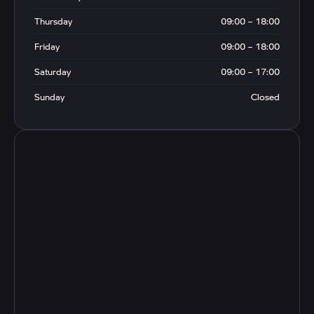
Thursday
09:00 – 18:00
Friday
09:00 – 18:00
Saturday
09:00 – 17:00
Sunday
Closed