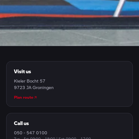
CONTACT
Have a question, want to make an appointment or just
drop by? We're here for you.
Visit us
Kieler Bocht 57
9723 JA Groningen
Plan route
Call us
050 - 547 0100
Tue – Fri: 09:00 – 18:00 | Sat: 09:00 – 17:00