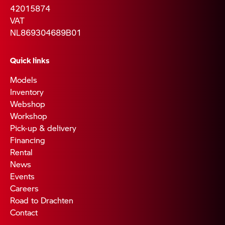
42015874
VAT
NL869304689B01
Quick links
Models
Inventory
Webshop
Workshop
Pick-up & delivery
Financing
Rental
News
Events
Careers
Road to Drachten
Contact