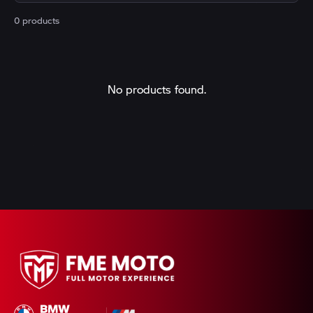
0 products
No products found.