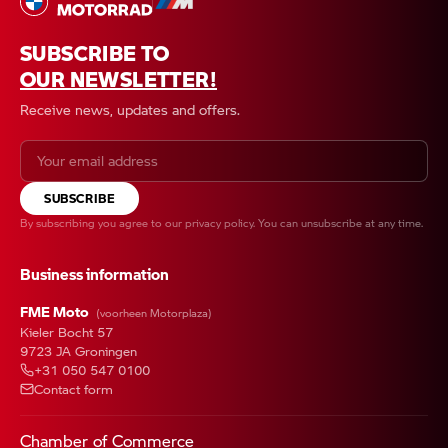
SUBSCRIBE TO
OUR NEWSLETTER!
Receive news, updates and offers.
SUBSCRIBE
By subscribing you agree to our
privacy policy
. You can unsubscribe at any time.
Business information
FME Moto
(voorheen Motorplaza)
Kieler Bocht 57
9723 JA Groningen
+31 050 547 0100
Contact form
Chamber of Commerce