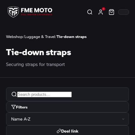
Webshop
/
Luggage & Travel
/
Tie-down straps
Tie-down straps
Securing straps for transport
Filters
Deel link