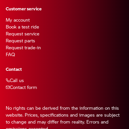
Customer service
My account
Book a test ride
Request service
Request parts
Request trade-in
FAQ
Contact
Call us
Contact form
No rights can be derived from the information on this
website. Prices, specifications and images are subject
to change and may differ from reality. Errors and
omissions excepted.