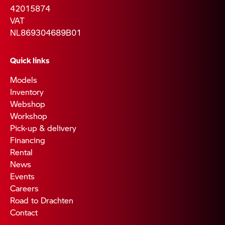
42015874
VAT
NL869304689B01
Quick links
Models
Inventory
Webshop
Workshop
Pick-up & delivery
Financing
Rental
News
Events
Careers
Road to Drachten
Contact