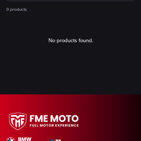
0 products
No products found.