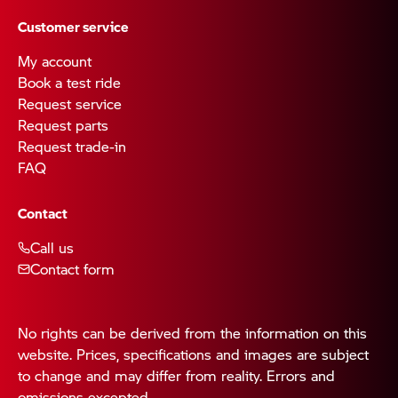
Customer service
My account
Book a test ride
Request service
Request parts
Request trade-in
FAQ
Contact
Call us
Contact form
No rights can be derived from the information on this
website. Prices, specifications and images are subject
to change and may differ from reality. Errors and
omissions excepted.