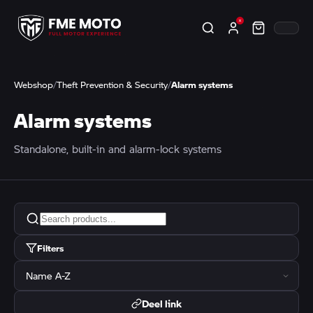
Webshop
/
Theft Prevention & Security
/
Alarm systems
Alarm systems
Standalone, built-in and alarm-lock systems
Filters
Deel link