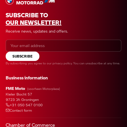
SUBSCRIBE TO
OUR NEWSLETTER!
Receive news, updates and offers.
SUBSCRIBE
By subscribing you agree to our
privacy policy
. You can unsubscribe at any time.
Business information
FME Moto
(voorheen Motorplaza)
Kieler Bocht 57
9723 JA Groningen
+31 050 547 0100
Contact form
Chamber of Commerce