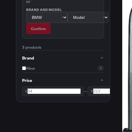
or
BRAND AND MODEL
Confirm
3 products
Brand
Abus
3
Price
€
—
€