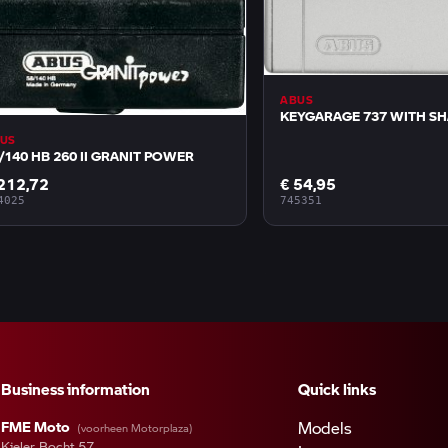
ABUS
KEYGARAGE 737 WITH S
US
/140 HB 260 II GRANIT POWER
212,72
€ 54,95
4025
745351
Business information
Quick links
FME Moto
Models
(voorheen Motorplaza)
Kieler Bocht 57