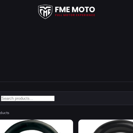
ducts