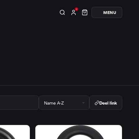
MENU
Deel link