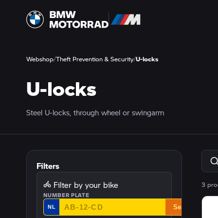
Webshop
/
Theft Prevention & Security
/
U-locks
U-locks
Steel U-locks, through wheel or swingarm
Filters
Filter by your bike
3 pro
NUMBER PLATE
Search
NL