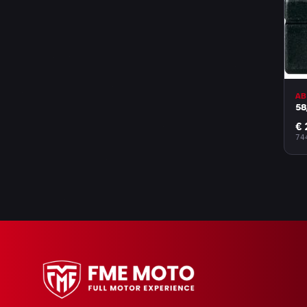
AB
58
€ 
74