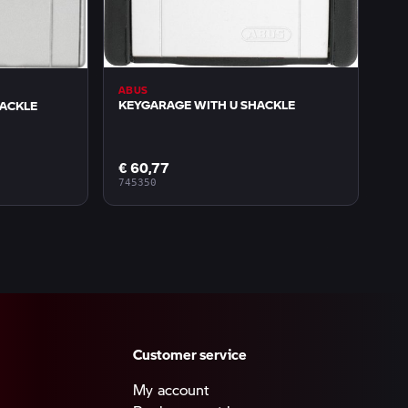
ABUS
KEYGARAGE WITH U SHACKLE
HACKLE
€ 60,77
745350
Customer service
My account