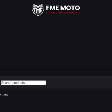
ducts