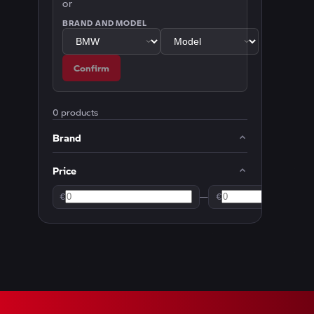
or
BRAND AND MODEL
Confirm
0 products
Brand
Price
€
—
€