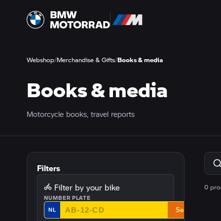
Webshop
/
Merchandise & Gifts
/
Books & media
Books & media
Motorcycle books, travel reports
Filters
Filter by your bike
0 pro
NUMBER PLATE
Search
NL