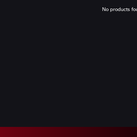
No products fo