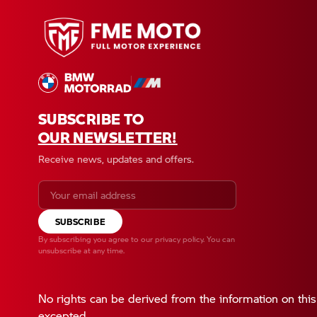
SUBSCRIBE TO
OUR NEWSLETTER!
Receive news, updates and offers.
SUBSCRIBE
By subscribing you agree to our
privacy policy
. You can
unsubscribe at any time.
No rights can be derived from the information on this
excepted.