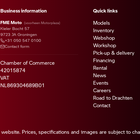
Business information
Quick links
FME Moto
Models
(voorheen Motorplaza)
Kieler Bocht 57
Inventory
9723 JA Groningen
Webshop
+31 050 547 0100
Workshop
Contact form
Pick-up & delivery
Financing
Chamber of Commerce
Rental
42015874
News
VAT
Events
NL869304689B01
Careers
Road to Drachten
Contact
 website. Prices, specifications and images are subject to ch