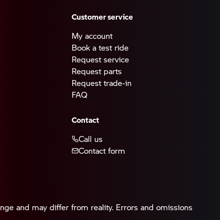
Customer service
My account
Book a test ride
Request service
Request parts
Request trade-in
FAQ
Contact
Call us
Contact form
ange and may differ from reality. Errors and omissions