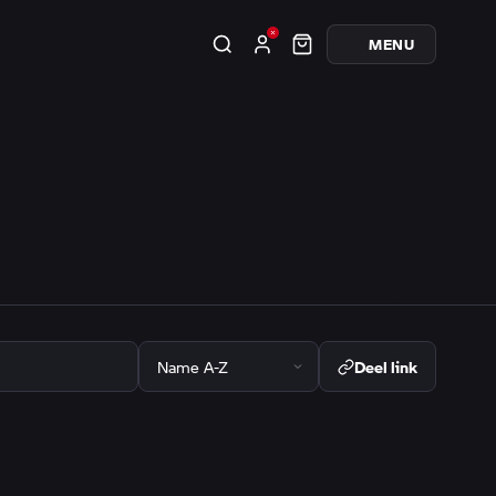
MENU
Deel link