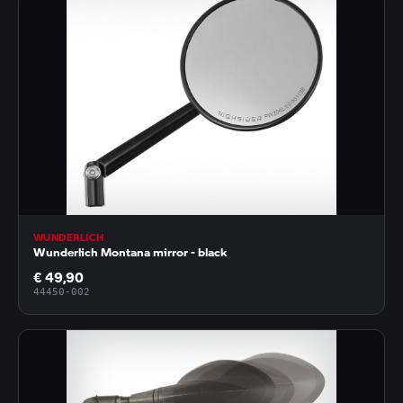
WUNDERLICH
Wunderlich Montana mirror - black
€ 49,90
44450-002