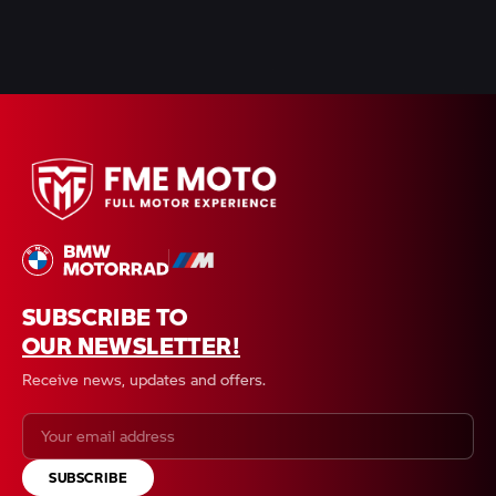
SUBSCRIBE TO
OUR NEWSLETTER!
Receive news, updates and offers.
SUBSCRIBE