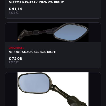
MIRROR KAWASAKI ER6N 09- RIGHT
€ 41,14
722231
UNIVERSAL
MIRROR SUZUKI GSR600 RIGHT
€ 72,08
722337