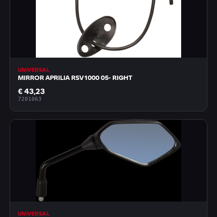
UNIVERSAL
MIRROR APRILIA RSV1000 05- RIGHT
€ 43,23
7201063
UNIVERSAL