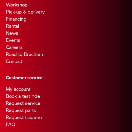
Workshop
Pick-up & delivery
Financing
Rental
News
Events
Careers
Road to Drachten
Contact
Customer service
My account
Book a test ride
Request service
Request parts
Request trade-in
FAQ