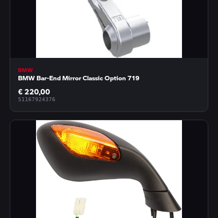
BMW
BMW Bar-End Mirror Classic Option 719
€ 220,00
51167924376