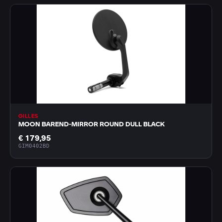
GILLES
MOON BAREND-MIRROR ROUND DULL BLACK
€ 179,95
GIM0402BD