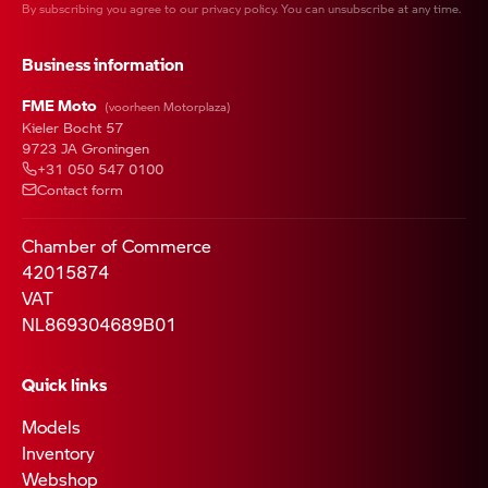
By subscribing you agree to our
privacy policy
. You can unsubscribe at any time.
Business information
FME Moto
(voorheen Motorplaza)
Kieler Bocht 57
9723 JA Groningen
+31 050 547 0100
Contact form
Chamber of Commerce
42015874
VAT
NL869304689B01
Quick links
Models
Inventory
Webshop