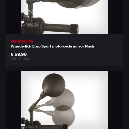
WUNDERLICH
Wunderlich Ergo Sport motorcycle mirror Flash
€ 59,90
23640-000