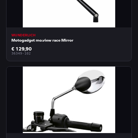
WUNDERLICH
Motogadget mo.view race Mirror
€ 129,90
36349-102