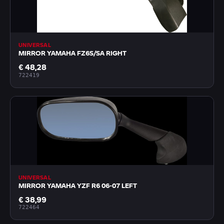
UNIVERSAL
MIRROR YAMAHA FZ6S/SA RIGHT
€ 48,28
722419
UNIVERSAL
MIRROR YAMAHA YZF R6 06-07 LEFT
€ 38,99
722464