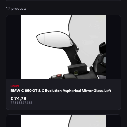
17 products
BMW
BMW C 650 GT & C Evolution Aspherical Mirror Glass, Left
€ 74,78
77318527285