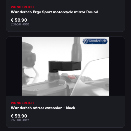
WUNDERLICH
Wunderlich Ergo Sport motorcycle mirror Round
€ 59,90
23650-000
WUNDERLICH
Wunderlich mirror extension - black
€ 59,90
26100-002