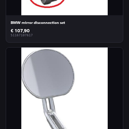
BMW mirror disconnection set
€ 107,90
51167107617