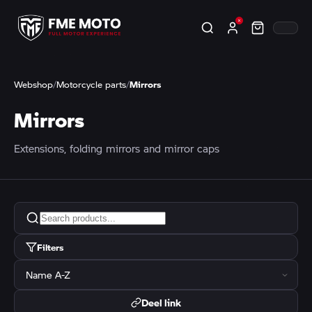
Webshop
/
Motorcycle parts
/
Mirrors
Mirrors
Extensions, folding mirrors and mirror caps
Filters
Deel link