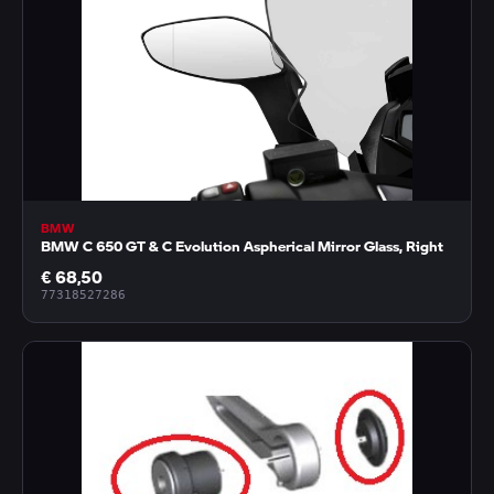
BMW
BMW C 650 GT & C Evolution Aspherical Mirror Glass, Right
€ 68,50
77318527286