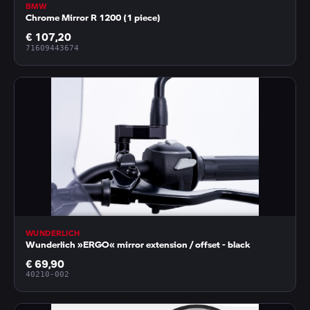
BMW
Chrome Mirror R 1200 (1 piece)
€ 107,20
71609443674
WUNDERLICH
Wunderlich »ERGO« mirror extension / offset - black
€ 69,90
40210-002