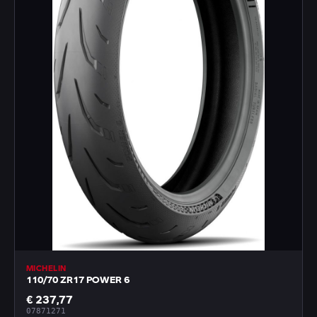
MICHELIN
110/70 ZR17 POWER 6
€ 237,77
07871271