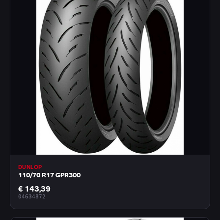
DUNLOP
110/70 R17 GPR300
€ 143,39
04634872