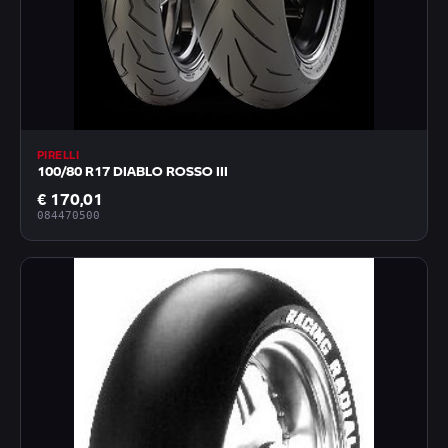
PIRELLI
100/80 R17 DIABLO ROSSO III
€ 170,01
084470500