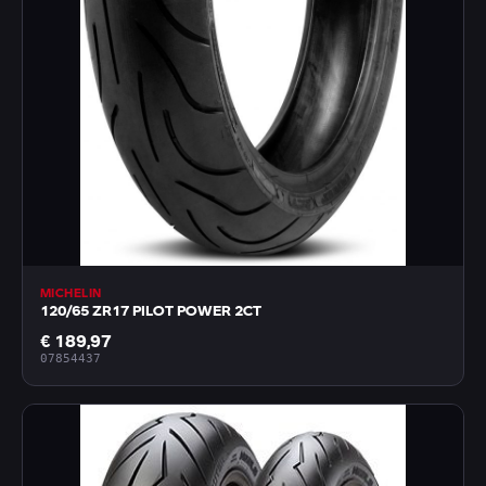
MICHELIN
120/65 ZR17 PILOT POWER 2CT
€ 189,97
07854437