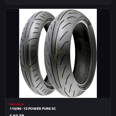
MICHELIN
110/90 -13 POWER PURE SC
€ 93,78