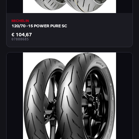
MICHELIN
120/70 -15 POWER PURE SC
€ 104,67
07888685