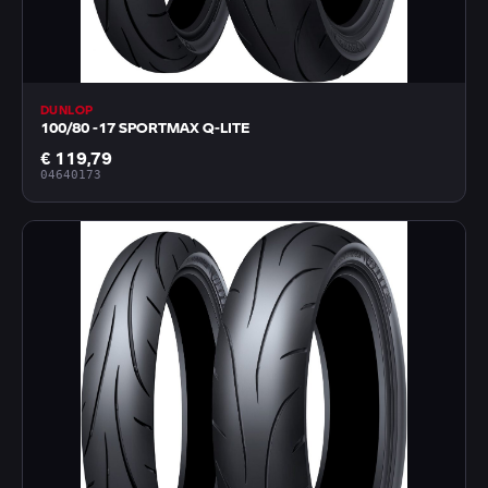
DUNLOP
100/80 -17 SPORTMAX Q-LITE
€ 119,79
04640173