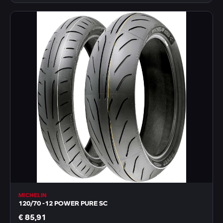
MICHELIN
120/70 -12 POWER PURE SC
€ 85,91