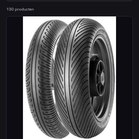
130 producten