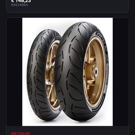
€ 148,23
04634864
METZELER