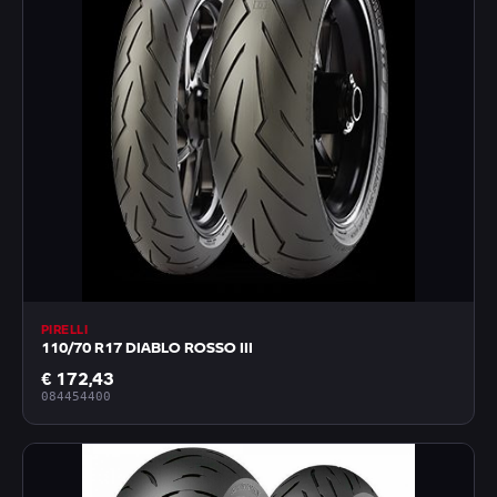
PIRELLI
110/70 R17 DIABLO ROSSO III
€ 172,43
084454400