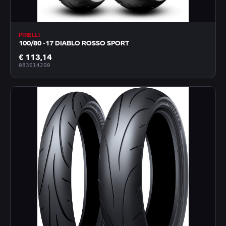
PIRELLI
100/80 -17 DIABLO ROSSO SPORT
€ 113,14
083614200