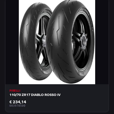
PIRELLI
110/70 ZR17 DIABLO ROSSO IV
€ 234,14
083978500