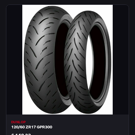
DUNLOP
120/60 ZR17 GPR300