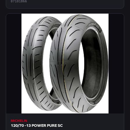
07101866
MICHELIN
120/70 -13 POWER PURE SC