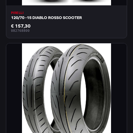
PIRELLI
120/70 -15 DIABLO ROSSO SCOOTER
€ 157,30
082768800