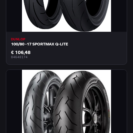
DUNLOP
100/80 -17 SPORTMAX Q-LITE
€ 106,48
04640174