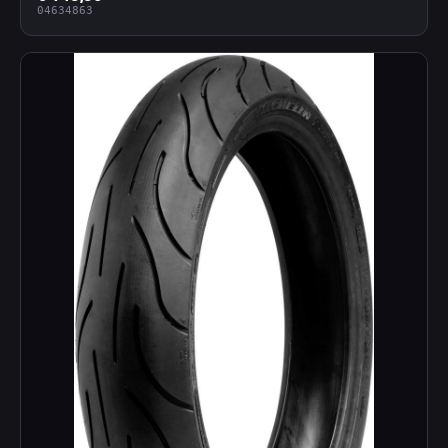
04634863