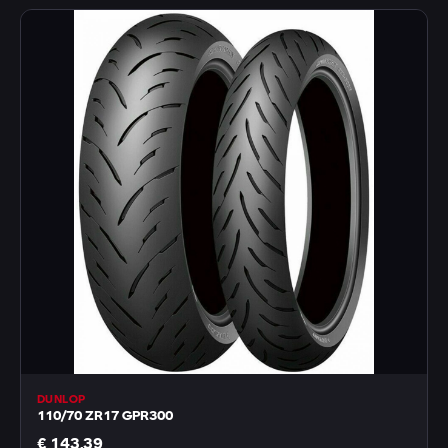
DUNLOP
110/70 ZR17 GPR300
€ 143,39