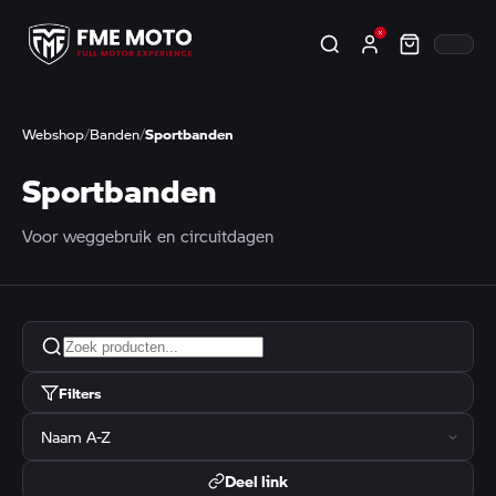
Webshop
/
Banden
/
Sportbanden
Sportbanden
Voor weggebruik en circuitdagen
Filters
Deel link