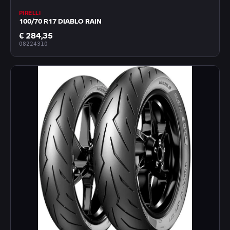
PIRELLI
100/70 R17 DIABLO RAIN
€ 284,35
08224310