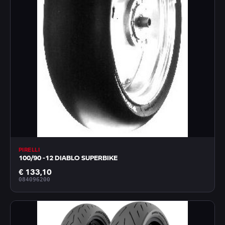
PIRELLI
100/90 -12 DIABLO SUPERBIKE
€ 133,10
084096200