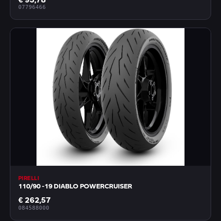
07796466
PIRELLI
110/90 -19 DIABLO POWERCRUISER
€ 262,57
084588000