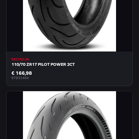
MICHELIN
110/70 ZR17 PILOT POWER 2CT
€ 166,98
07031404