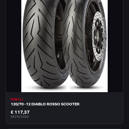
PIRELLI
120/70 -12 DIABLO ROSSO SCOOTER
€ 117,37
082925400