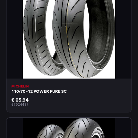
MICHELIN
110/70 -12 POWER PURE SC
€ 65,94
07024497