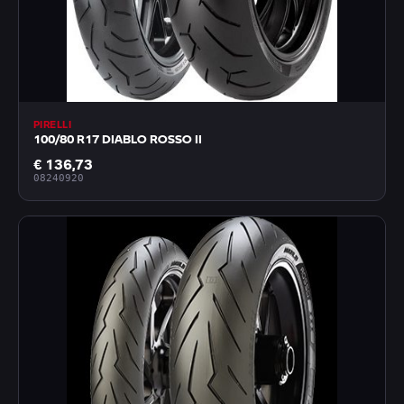
PIRELLI
100/80 R17 DIABLO ROSSO II
€ 136,73
08240920