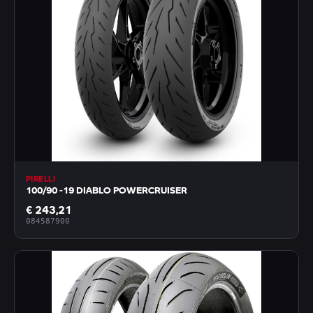
PIRELLI
100/90 -19 DIABLO POWERCRUISER
€ 243,21
084587900