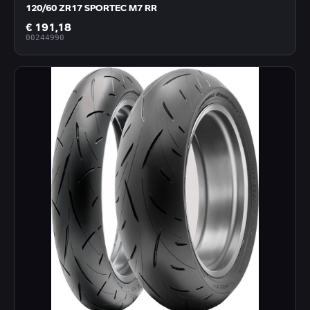
120/60 ZR17 SPORTEC M7 RR
€ 191,18
00244990