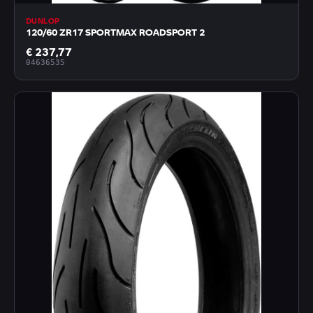
DUNLOP
120/60 ZR17 SPORTMAX ROADSPORT 2
€ 237,77
04636535