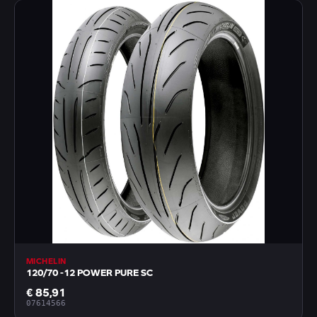
MICHELIN
120/70 -12 POWER PURE SC
€ 85,91
07614566