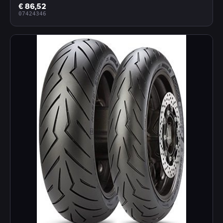
€ 86,52
07424346