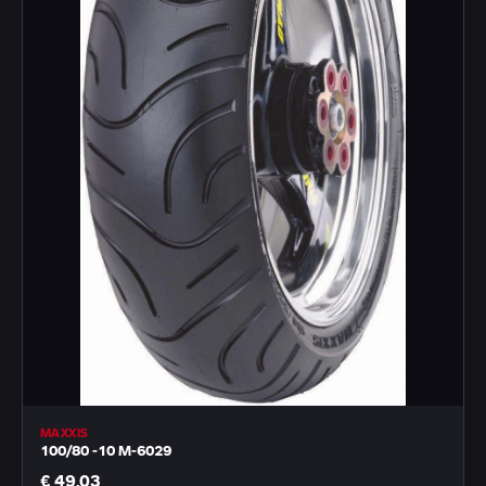
MAXXIS
100/80 -10 M-6029
€ 49,03