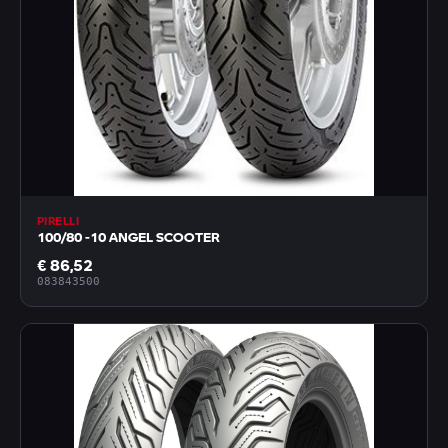
PIRELLI
100/80 -10 ANGEL SCOOTER
€ 86,52
083843500