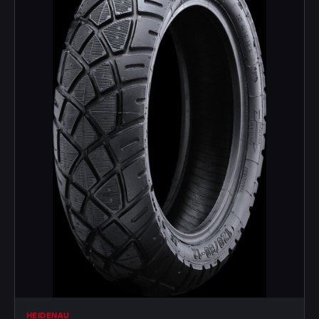
HEIDENAU