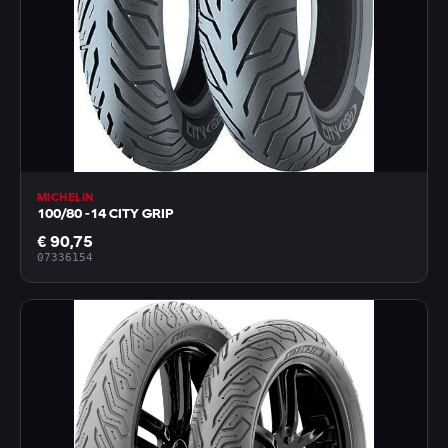
MICHELIN
100/80 -14 CITY GRIP
€ 90,75
07336154