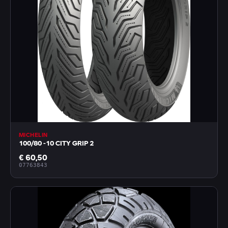
MICHELIN
100/80 -10 CITY GRIP 2
€ 60,50
07763843