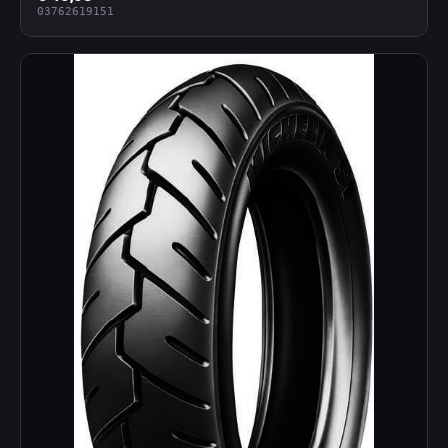
03762619151