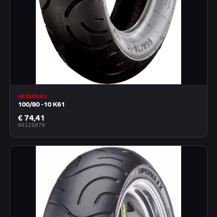
HEIDENAU
100/80 -10 K61
€ 74,41
06120079