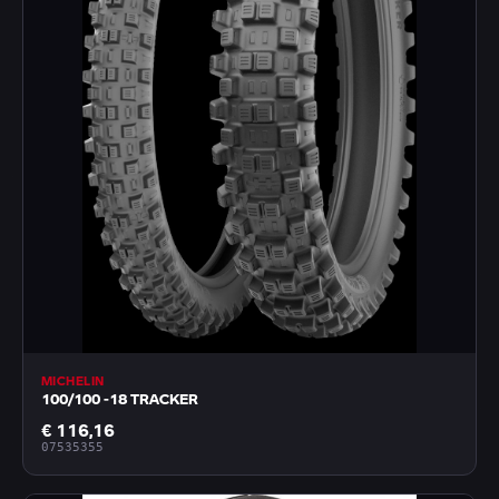
MICHELIN
100/100 -18 TRACKER
€ 116,16
07535355