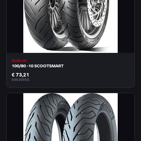
DUNLOP
100/80 -10 SCOOTSMART
€ 73,21
04630950