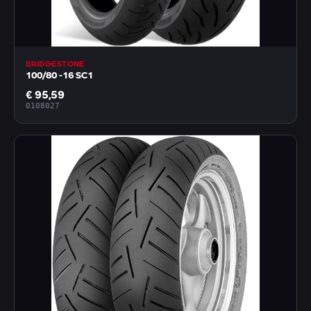
BRIDGESTONE
100/80 -16 SC1
€ 95,59
0108027