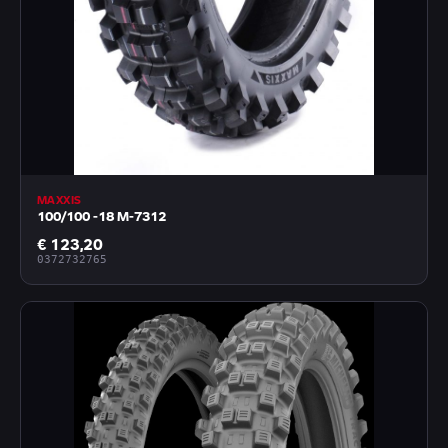
MAXXIS
100/100 -18 M-7312
€ 123,20
0372732765