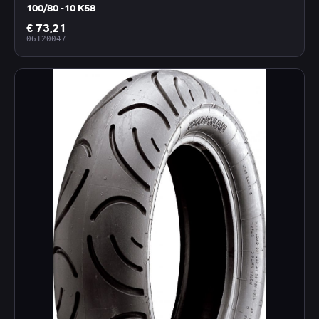
100/80 -10 K58
€ 73,21
06120047