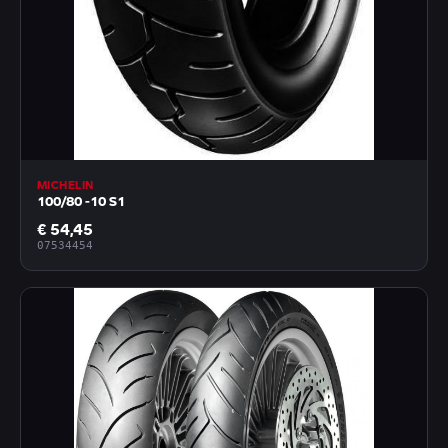
MICHELIN
100/80 -10 S1
€ 54,45
07534454