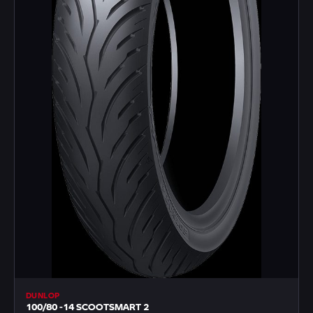
DUNLOP
100/80 -14 SCOOTSMART 2