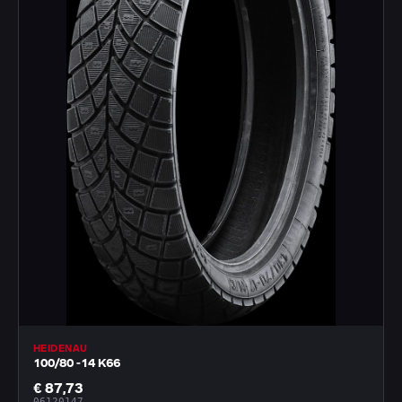
HEIDENAU
100/80 -14 K66
€ 87,73
06120147