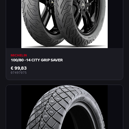
MICHELIN
100/80 -14 CITY GRIP SAVER
€ 99,83
07497075