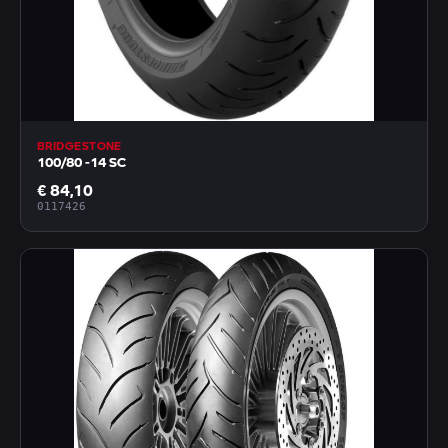
BRIDGESTONE
100/80 -14 SC
€ 84,10
0117426