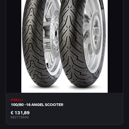
PIRELLI
100/80 -16 ANGEL SCOOTER
€ 131,89
082770600