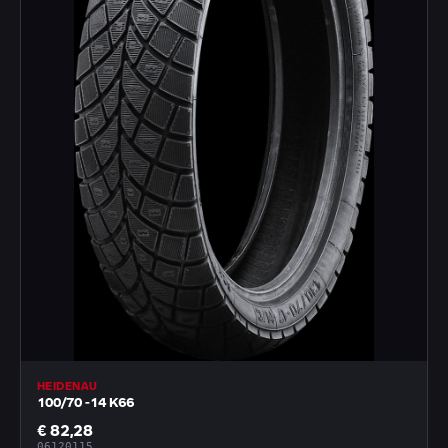
HEIDENAU
100/70 -14 K66
€ 82,28
06120115