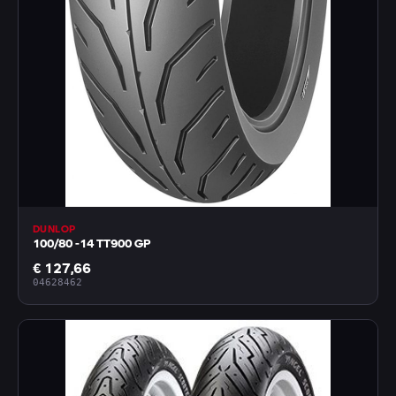
DUNLOP
100/80 -14 TT900 GP
€ 127,66
04628462