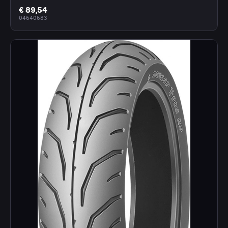
€ 89,54
04640683