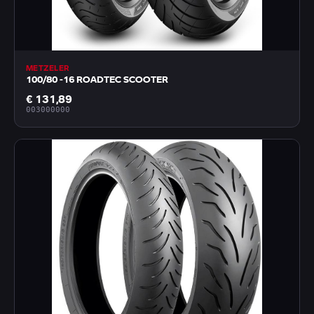
METZELER
100/80 -16 ROADTEC SCOOTER
€ 131,89
003000000