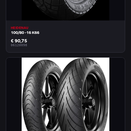
HEIDENAU
100/80 -16 K66
€ 90,75
06120098