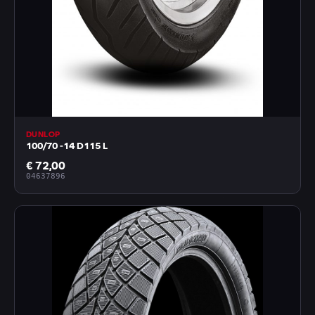
DUNLOP
100/70 -14 D115 L
€ 72,00
04637896