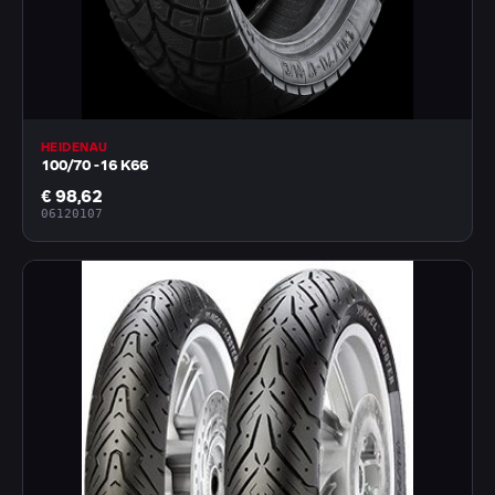
HEIDENAU
100/70 -16 K66
€ 98,62
06120107