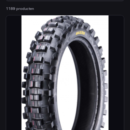
1189 producten