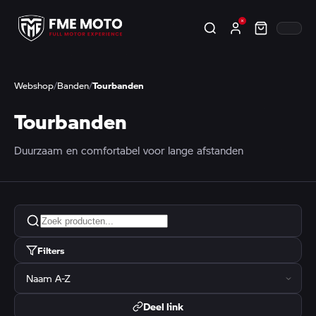
Webshop
/
Banden
/
Tourbanden
Tourbanden
Duurzaam en comfortabel voor lange afstanden
Filters
Deel link