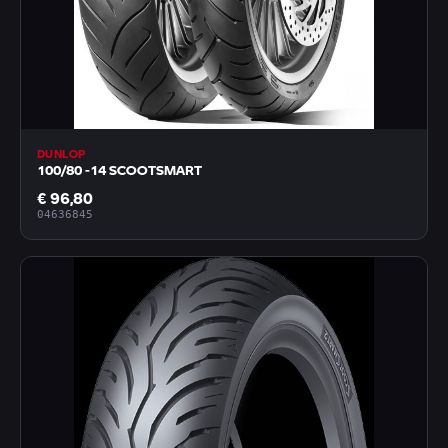
DUNLOP
100/80 -14 SCOOTSMART
€ 96,80
04636845